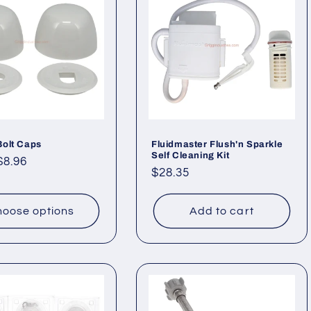
Bolt Caps
Fluidmaster Flush'n Sparkle
Self Cleaning Kit
ar
$8.96
Regular
$28.35
price
oose options
Add to cart