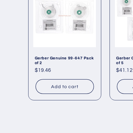
Gerber Genuine 99-647 Pack
Gerber 
of 2
of 5
Regular
$19.46
Regul
$41.12
price
price
Add to cart