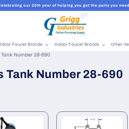
Celebrating our 20th year of helping you get the parts you need
tdoor Faucet Brands
Indoor Faucet Brands
Other It
ts Tank Number 28-690
ts Tank Number 28-690