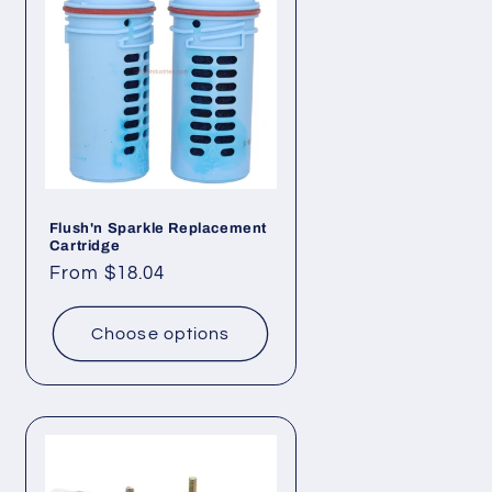
Flush'n Sparkle Replacement
Cartridge
Regular
From $18.04
price
Choose options