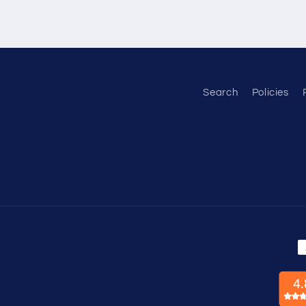
Search
Policies
P
m