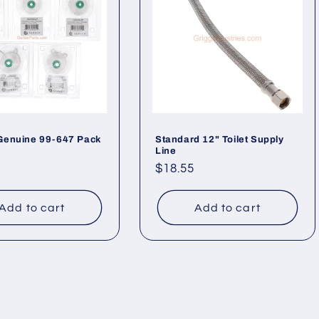
Genuine 99-647 Pack
Standard 12" Toilet Supply
Line
ar
Regular
$18.55
price
Add to cart
Add to cart