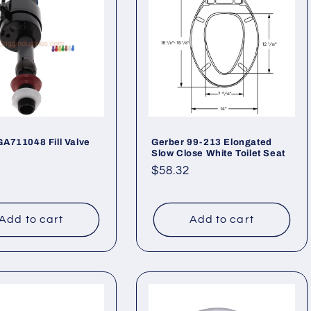
GA711048 Fill Valve
Gerber 99-213 Elongated
Slow Close White Toilet Seat
ar
Regular
$58.32
price
Add to cart
Add to cart