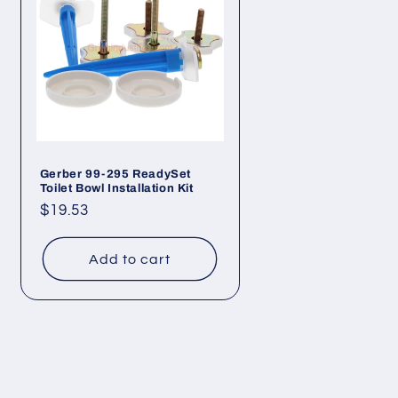
Gerber 99-295 ReadySet
Toilet Bowl Installation Kit
Regular
$19.53
price
Add to cart