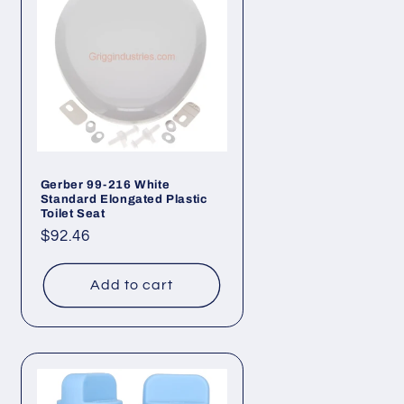
Gerber 99-216 White
Standard Elongated Plastic
Toilet Seat
Regular
$92.46
price
Add to cart