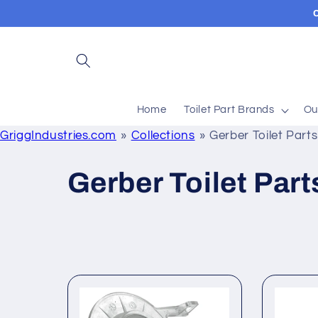
Skip to
content
Home
Toilet Part Brands
Ou
GriggIndustries.com
Collections
Gerber Toilet Par
C
Gerber Toilet Par
o
l
l