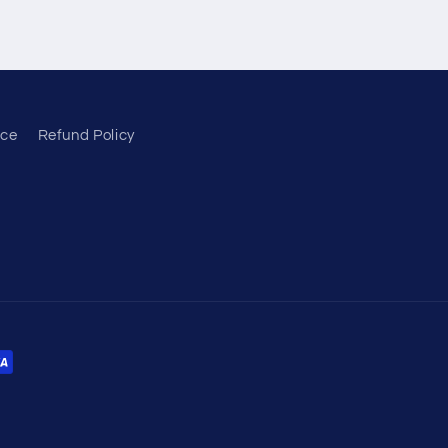
ice
Refund Policy