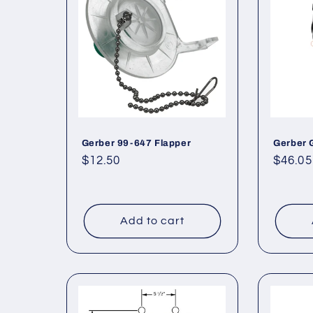
e
c
t
i
Gerber 99-647 Flapper
Gerber 
o
Regular
$12.50
Regul
$46.05
price
price
n
:
Add to cart