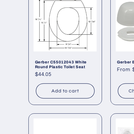
Gerber C55012043 White
Gerber 
Round Plastic Toilet Seat
Regul
From 
Regular
$44.05
price
price
Add to cart
Ch