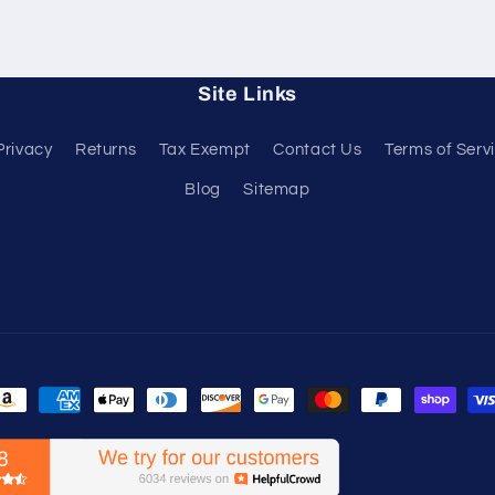
Site Links
Privacy
Returns
Tax Exempt
Contact Us
Terms of Serv
Blog
Sitemap
ayment
ethods