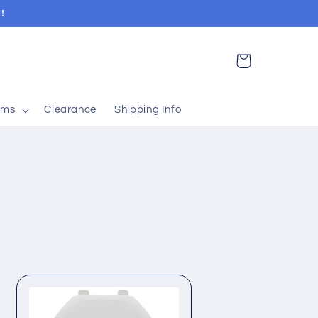
!
Cart
ems
Clearance
Shipping Info