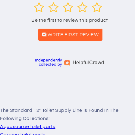
1
2
3
4
5
Be the first to review this product
WRITE FIRST REVIEW
Independently
Helpful
Crowd
collected by
The Standard 12" Toilet Supply Line Is Found In The
Following Collections:
Aquasource toilet parts
Caroma toilet parts