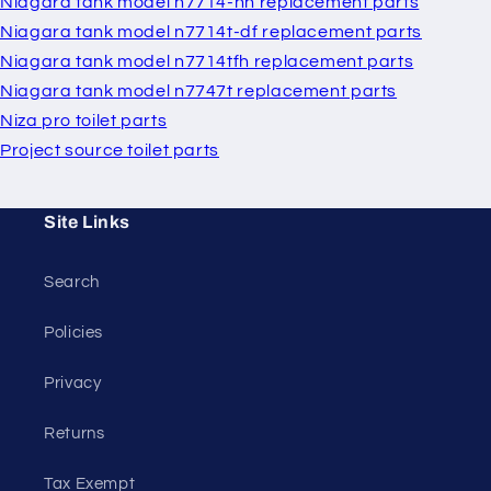
Niagara tank model n7714-hh replacement parts
Niagara tank model n7714t-df replacement parts
Niagara tank model n7714tfh replacement parts
Niagara tank model n7747t replacement parts
Niza pro toilet parts
Project source toilet parts
Site Links
Search
Policies
Privacy
Returns
Tax Exempt