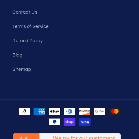
Contact Us
Terms of Service
Refund Policy
Blog
Sitemap
Payment
methods