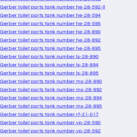
Gerber toilet parts tank number he-28-592-ll
Gerber toilet parts tank number he-28-594
Gerber toilet parts tank number he-28-595
Gerber toilet parts tank number he-28-890
Gerber toilet parts tank number he-28-892
Gerber toilet parts tank number he-28-895
Gerber toilet parts tank number ls-28-890
Gerber toilet parts tank number ls-28-894
Gerber toilet parts tank number ls-28-895
Gerber toilet parts tank number mx-28-990
Gerber toilet parts tank number mx-28-992
Gerber toilet parts tank number mx-28-994
Gerber toilet parts tank number mx-28-995
Gerber toilet parts tank number rf-21-017
Gerber toilet parts tank number vp-28-590
Gerber toilet parts tank number vp-28-592