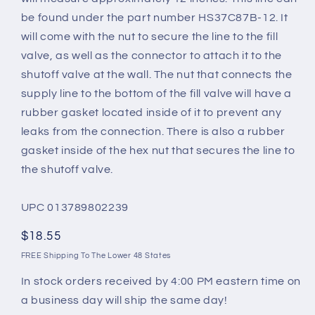
be found under the part number HS37C87B-12. It
will come with the nut to secure the line to the fill
valve, as well as the connector to attach it to the
shutoff valve at the wall. The nut that connects the
supply line to the bottom of the fill valve will have a
rubber gasket located inside of it to prevent any
leaks from the connection. There is also a rubber
gasket inside of the hex nut that secures the line to
the shutoff valve.
UPC 013789802239
Regular
$18.55
price
FREE Shipping To The Lower 48 States
In stock orders received by 4:00 PM eastern time on
a business day will ship the same day!