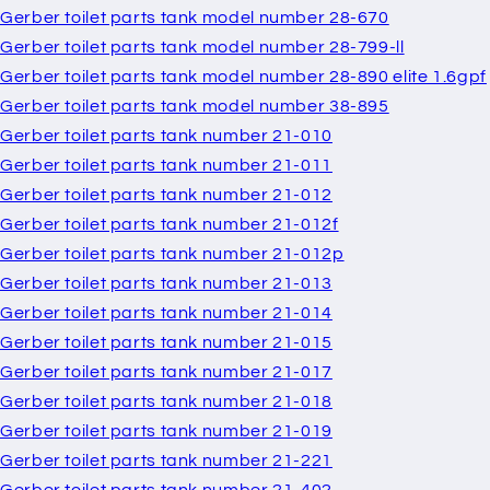
Gerber toilet parts tank model number 28-670
Gerber toilet parts tank model number 28-799-ll
Gerber toilet parts tank model number 28-890 elite 1.6gpf
Gerber toilet parts tank model number 38-895
Gerber toilet parts tank number 21-010
Gerber toilet parts tank number 21-011
Gerber toilet parts tank number 21-012
Gerber toilet parts tank number 21-012f
Gerber toilet parts tank number 21-012p
Gerber toilet parts tank number 21-013
Gerber toilet parts tank number 21-014
Gerber toilet parts tank number 21-015
Gerber toilet parts tank number 21-017
Gerber toilet parts tank number 21-018
Gerber toilet parts tank number 21-019
Gerber toilet parts tank number 21-221