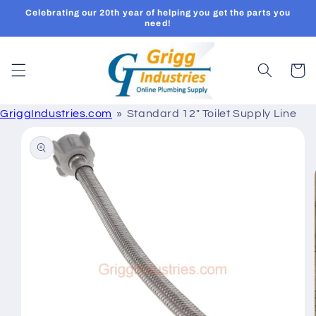
Skip to
Celebrating our 20th year of helping you get the parts you
content
need!
Cart
GriggIndustries.com
Standard 12" Toilet Supply Line
Skip to
product
information