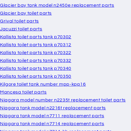
Glacier bay tank model n2450e replacement parts
Glacier bay toilet parts
Grival toilet parts
Jacuzzi toilet parts
Kallista toilet parts tank p70302
Kallista toilet parts tank p70312
Kallista toilet parts tank p70322
Kallista toilet parts tank p70332
Kallista toilet parts tank p70340
Kallista toilet parts tank p70350
Kilgore toilet tank number mpp-kpp16
Mancesa toilet parts
Niagara model number n2235t replacement toilet parts
Niagara tank model n2216t replacement parts
Niagara tank model n7711 replacement parts
Niagara tank model n7714 replacement parts