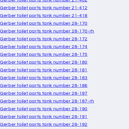
Gerber toilet parts tank number 21-402
Gerber toilet parts tank number 21-412
Gerber toilet parts tank number 21-418
Gerber toilet parts tank number 28-170
Gerber toilet parts tank number 28-170-rh
Gerber toilet parts tank number 28-172
Gerber toilet parts tank number 28-174
Gerber toilet parts tank number 28-175
Gerber toilet parts tank number 28-180
Gerber toilet parts tank number 28-181
Gerber toilet parts tank number 28-183
Gerber toilet parts tank number 28-186
Gerber toilet parts tank number 28-187
Gerber toilet parts tank number 28-187-rh
Gerber toilet parts tank number 28-190
Gerber toilet parts tank number 28-191
Gerber toilet parts tank number 28-192