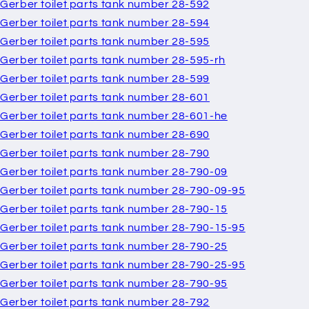
Gerber toilet parts tank number 28-592
Gerber toilet parts tank number 28-594
Gerber toilet parts tank number 28-595
Gerber toilet parts tank number 28-595-rh
Gerber toilet parts tank number 28-599
Gerber toilet parts tank number 28-601
Gerber toilet parts tank number 28-601-he
Gerber toilet parts tank number 28-690
Gerber toilet parts tank number 28-790
Gerber toilet parts tank number 28-790-09
Gerber toilet parts tank number 28-790-09-95
Gerber toilet parts tank number 28-790-15
Gerber toilet parts tank number 28-790-15-95
Gerber toilet parts tank number 28-790-25
Gerber toilet parts tank number 28-790-25-95
Gerber toilet parts tank number 28-790-95
Gerber toilet parts tank number 28-792