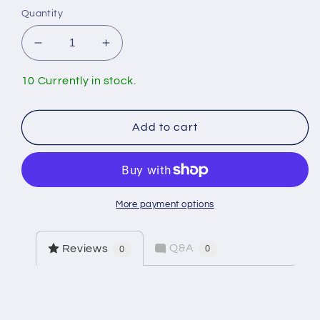
Quantity
Decrease
Increase
quantity
quantity
for
for
10 Currently in stock.
Standard
Standard
12&quot;
12&quot;
Toilet
Toilet
Add to cart
Supply
Supply
Line
Line
More payment options
Q&A
Reviews
0
0