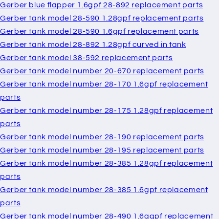
Gerber blue flapper 1.6gpf 28-892 replacement parts
Gerber tank model 28-590 1.28gpf replacement parts
Gerber tank model 28-590 1.6gpf replacement parts
Gerber tank model 28-892 1.28gpf curved in tank
Gerber tank model 38-592 replacement parts
Gerber tank model number 20-670 replacement parts
Gerber tank model number 28-170 1.6gpf replacement
parts
Gerber tank model number 28-175 1.28gpf replacement
parts
Gerber tank model number 28-190 replacement parts
Gerber tank model number 28-195 replacement parts
Gerber tank model number 28-385 1.28gpf replacement
parts
Gerber tank model number 28-385 1.6gpf replacement
parts
Gerber tank model number 28-490 1.6ggpf replacement