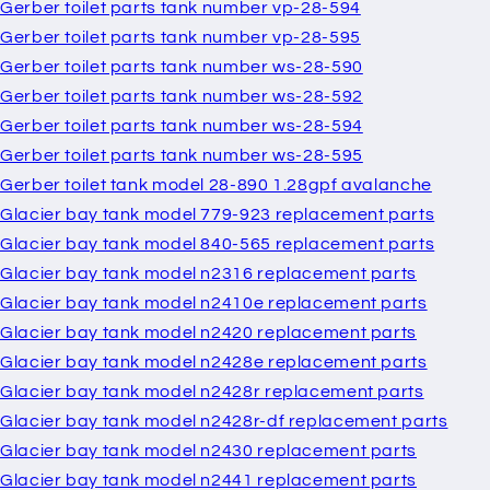
Gerber toilet parts tank number vp-28-594
Gerber toilet parts tank number vp-28-595
Gerber toilet parts tank number ws-28-590
Gerber toilet parts tank number ws-28-592
Gerber toilet parts tank number ws-28-594
Gerber toilet parts tank number ws-28-595
Gerber toilet tank model 28-890 1.28gpf avalanche
Glacier bay tank model 779-923 replacement parts
Glacier bay tank model 840-565 replacement parts
Glacier bay tank model n2316 replacement parts
Glacier bay tank model n2410e replacement parts
Glacier bay tank model n2420 replacement parts
Glacier bay tank model n2428e replacement parts
Glacier bay tank model n2428r replacement parts
Glacier bay tank model n2428r-df replacement parts
Glacier bay tank model n2430 replacement parts
Glacier bay tank model n2441 replacement parts