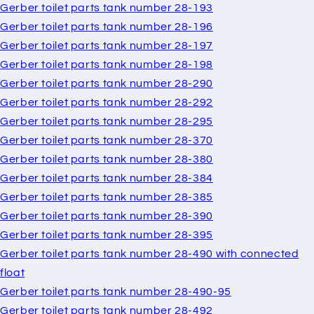
Gerber toilet parts tank number 28-193
Gerber toilet parts tank number 28-196
Gerber toilet parts tank number 28-197
Gerber toilet parts tank number 28-198
Gerber toilet parts tank number 28-290
Gerber toilet parts tank number 28-292
Gerber toilet parts tank number 28-295
Gerber toilet parts tank number 28-370
Gerber toilet parts tank number 28-380
Gerber toilet parts tank number 28-384
Gerber toilet parts tank number 28-385
Gerber toilet parts tank number 28-390
Gerber toilet parts tank number 28-395
Gerber toilet parts tank number 28-490 with connected
float
Gerber toilet parts tank number 28-490-95
Gerber toilet parts tank number 28-492