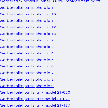
Gerber tank model number 38-890 replacement parts
Gerber toilet parts photo id 1
Gerber toilet parts photo id 10
Gerber toilet parts photo id 11
Gerber toilet parts photo id 12
Gerber toilet parts photo id 13
Gerber toilet parts photo id 2
Gerber toilet parts photo id 3
Gerber toilet parts photo id 4
Gerber toilet parts photo id 5
Gerber toilet parts photo id 6
Gerber toilet parts photo id 7
Gerber toilet parts photo id 8
Gerber toilet parts photo id 9
Gerber toilet parts tank model 21-020
Gerber toilet parts tank model 21-021
Gerber toilet parts tank model 21-187