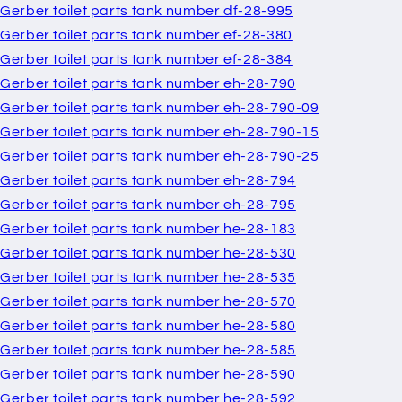
Gerber toilet parts tank number df-28-995
Gerber toilet parts tank number ef-28-380
Gerber toilet parts tank number ef-28-384
Gerber toilet parts tank number eh-28-790
Gerber toilet parts tank number eh-28-790-09
Gerber toilet parts tank number eh-28-790-15
Gerber toilet parts tank number eh-28-790-25
Gerber toilet parts tank number eh-28-794
Gerber toilet parts tank number eh-28-795
Gerber toilet parts tank number he-28-183
Gerber toilet parts tank number he-28-530
Gerber toilet parts tank number he-28-535
Gerber toilet parts tank number he-28-570
Gerber toilet parts tank number he-28-580
Gerber toilet parts tank number he-28-585
Gerber toilet parts tank number he-28-590
Gerber toilet parts tank number he-28-592