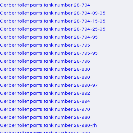
Gerber toilet parts tank number 28-794
Gerber toilet parts tank number 28-794-09-95
Gerber toilet parts tank number 28-794-15-95
Gerber toilet parts tank number 28-794-25-95
Gerber toilet parts tank number 28-794-95
Gerber toilet parts tank number 28-795
Gerber toilet parts tank number 28-795-95
Gerber toilet parts tank number 28-796
Gerber toilet parts tank number 28-830
Gerber toilet parts tank number 28-890
Gerber toilet parts tank number 28-890-97
Gerber toilet parts tank number 28-892
Gerber toilet parts tank number 28-894
Gerber toilet parts tank number 28-970
Gerber toilet parts tank number 28-980
Gerber toilet parts tank number 28-980-rh