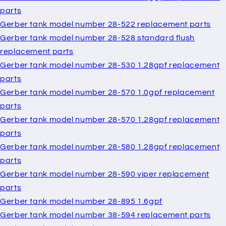
parts
Gerber tank model number 28-522 replacement parts
Gerber tank model number 28-528 standard flush
replacement parts
Gerber tank model number 28-530 1.28gpf replacement
parts
Gerber tank model number 28-570 1.0gpf replacement
parts
Gerber tank model number 28-570 1.28gpf replacement
parts
Gerber tank model number 28-580 1.28gpf replacement
parts
Gerber tank model number 28-590 viper replacement
parts
Gerber tank model number 28-895 1.6gpf
Gerber tank model number 38-594 replacement parts