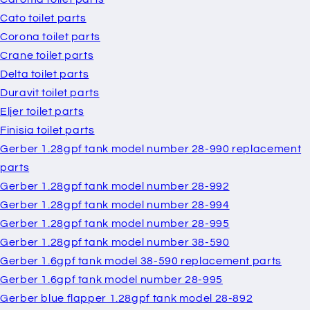
Cato toilet parts
Corona toilet parts
Crane toilet parts
Delta toilet parts
Duravit toilet parts
Eljer toilet parts
Finisia toilet parts
Gerber 1.28gpf tank model number 28-990 replacement
parts
Gerber 1.28gpf tank model number 28-992
Gerber 1.28gpf tank model number 28-994
Gerber 1.28gpf tank model number 28-995
Gerber 1.28gpf tank model number 38-590
Gerber 1.6gpf tank model 38-590 replacement parts
Gerber 1.6gpf tank model number 28-995
Gerber blue flapper 1.28gpf tank model 28-892