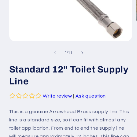
Open
media
1
of
1
/
11
in
modal
Standard 12" Toilet Supply
Line
Write review
|
Ask question
This is a genuine Arrowhead Brass supply line. This
line is a standard size, so it can fit with almost any
toilet application. From end to end the supply line
will measure approximately 12 inches. This line can