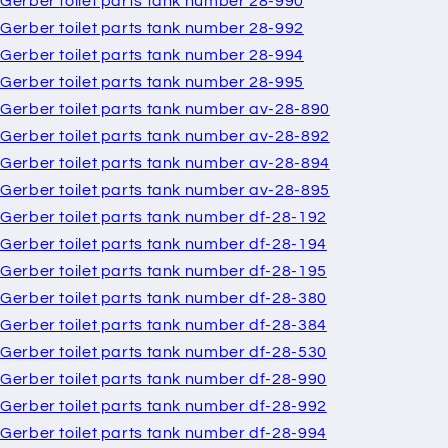
Gerber toilet parts tank number 28-990
Gerber toilet parts tank number 28-992
Gerber toilet parts tank number 28-994
Gerber toilet parts tank number 28-995
Gerber toilet parts tank number av-28-890
Gerber toilet parts tank number av-28-892
Gerber toilet parts tank number av-28-894
Gerber toilet parts tank number av-28-895
Gerber toilet parts tank number df-28-192
Gerber toilet parts tank number df-28-194
Gerber toilet parts tank number df-28-195
Gerber toilet parts tank number df-28-380
Gerber toilet parts tank number df-28-384
Gerber toilet parts tank number df-28-530
Gerber toilet parts tank number df-28-990
Gerber toilet parts tank number df-28-992
Gerber toilet parts tank number df-28-994