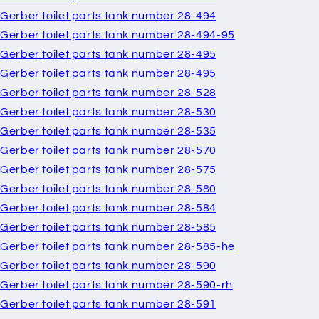
Gerber toilet parts tank number 28-494
Gerber toilet parts tank number 28-494-95
Gerber toilet parts tank number 28-495
Gerber toilet parts tank number 28-495
Gerber toilet parts tank number 28-528
Gerber toilet parts tank number 28-530
Gerber toilet parts tank number 28-535
Gerber toilet parts tank number 28-570
Gerber toilet parts tank number 28-575
Gerber toilet parts tank number 28-580
Gerber toilet parts tank number 28-584
Gerber toilet parts tank number 28-585
Gerber toilet parts tank number 28-585-he
Gerber toilet parts tank number 28-590
Gerber toilet parts tank number 28-590-rh
Gerber toilet parts tank number 28-591