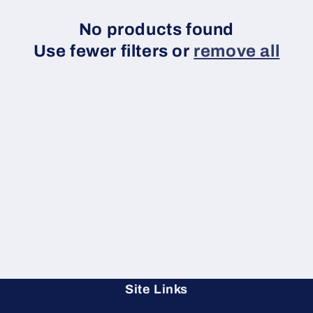
No products found
Use fewer filters or
remove all
Site Links