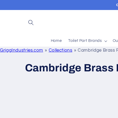
Skip to
content
Home
Toilet Part Brands
Ou
GriggIndustries.com
Collections
Cambridge Brass 
C
Cambridge Brass 
o
l
l