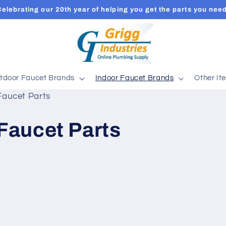
Celebrating our 20th year of helping you get the parts you need
tdoor Faucet Brands
Indoor Faucet Brands
Other It
Faucet Parts
Faucet Parts