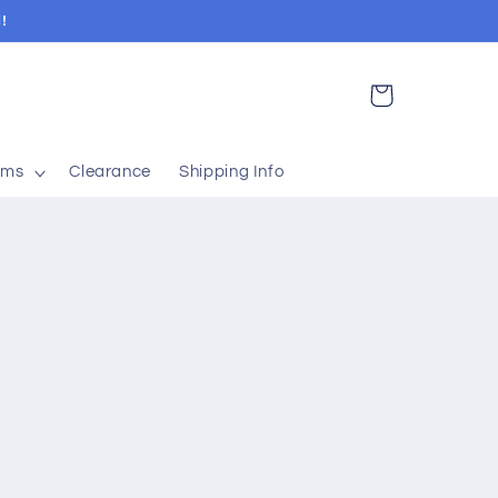
!
Cart
ems
Clearance
Shipping Info