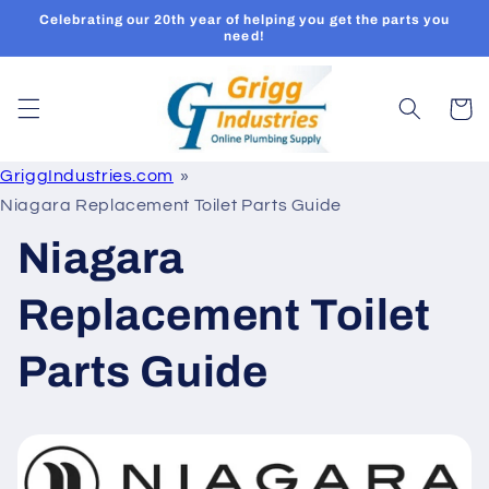
Skip to
Celebrating our 20th year of helping you get the parts you
content
need!
Cart
GriggIndustries.com
Niagara Replacement Toilet Parts Guide
Niagara
Replacement Toilet
Parts Guide