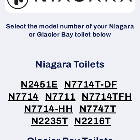
Select the model number of your Niagara
or Glacier Bay toilet below
Niagara Toilets
N2451E
N7714T-DF
N7714
N7711
N7714TFH
N7714-HH
N7747T
N2235T
N2216T