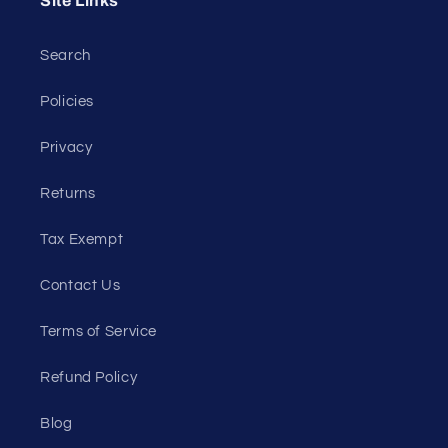
Site Links
Search
Policies
Privacy
Returns
Tax Exempt
Contact Us
Terms of Service
Refund Policy
Blog