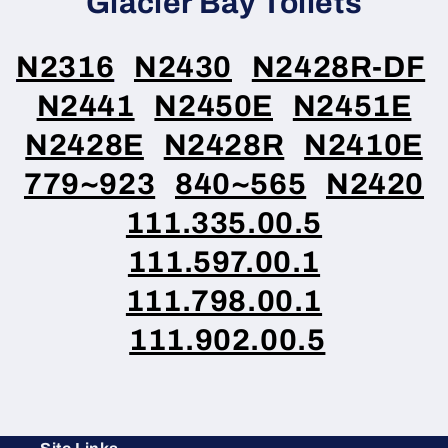
Glacier Bay Toilets
N2316
N2430
N2428R-DF
N2441
N2450E
N2451E
N2428E
N2428R
N2410E
779~923
840~565
N2420
111.335.00.5
111.597.00.1
111.798.00.1
111.902.00.5