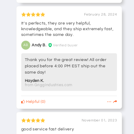
February 28, 2024
It's perfects, they are very helpful,
knowledgeable, and they ship extremely fast,
sometimes the same day.
Andy B.
Verified buyer
AB
Thank you for the great review! All order
placed before 4:00 PM EST ship out the
same day!
Hayden K.
from GriggIndustries.com
Helpful
(
0
)
November 01, 2023
good service fast delivery