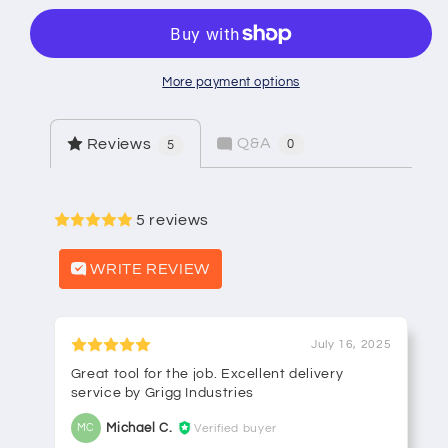
Valve
Valve
More payment options
Q&A
Reviews
0
5
5 reviews
WRITE REVIEW
July 16, 2025
Great tool for the job. Excellent delivery
service by Grigg Industries
Michael C.
Verified buyer
MC