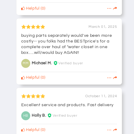
Helpful
(
0
)
March 01, 2025
buying parts separately would've been more
costly-- you folks had the BESTprice's for a
complete over haul of "water closet in one
box.....will/would buy AGAIN!!
Michael M.
Verified buyer
MM
Helpful
(
0
)
October 11, 2024
Excellent service and products. Fast delivery
Holly B.
Verified buyer
HB
Helpful
(
0
)