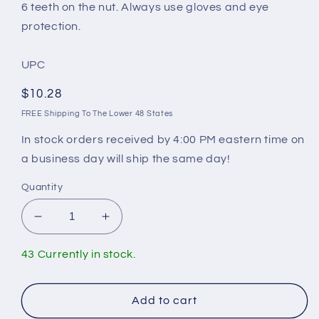
6 teeth on the nut. Always use gloves and eye
protection.
UPC
Regular
$10.28
price
FREE Shipping To The Lower 48 States
In stock orders received by 4:00 PM eastern time on
a business day will ship the same day!
Quantity
Decrease
Increase
quantity
quantity
for
for
43 Currently in stock.
Wrench
Wrench
For
For
Mansfield
Mansfield
Add to cart
Flush
Flush