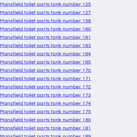
Mansfield toilet parts tank number 125
Mansfield toilet parts tank number 127
Mansfield toilet parts tank number 159
Mansfield toilet parts tank number 160
Mansfield toilet parts tank number 161
Mansfield toilet parts tank number 163
Mansfield toilet parts tank number 164
Mansfield toilet parts tank number 165
Mansfield toilet parts tank number 170
Mansfield toilet parts tank number 171
Mansfield toilet parts tank number 172
Mansfield toilet parts tank number 173
Mansfield toilet parts tank number 174
Mansfield toilet parts tank number 175
Mansfield toilet parts tank number 180
Mansfield toilet parts tank number 181
Mansfield toilet parts tank number 189