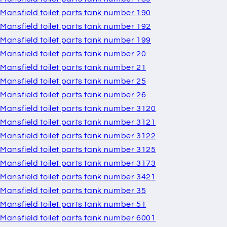
Mansfield toilet parts tank number 190
Mansfield toilet parts tank number 192
Mansfield toilet parts tank number 199
Mansfield toilet parts tank number 20
Mansfield toilet parts tank number 21
Mansfield toilet parts tank number 25
Mansfield toilet parts tank number 26
Mansfield toilet parts tank number 3120
Mansfield toilet parts tank number 3121
Mansfield toilet parts tank number 3122
Mansfield toilet parts tank number 3125
Mansfield toilet parts tank number 3173
Mansfield toilet parts tank number 3421
Mansfield toilet parts tank number 35
Mansfield toilet parts tank number 51
Mansfield toilet parts tank number 6001