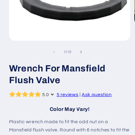
Open
media
1
of
1
/
10
in
modal
Wrench For Mansfield
Flush Valve
5.0
5 reviews
|
Ask question
Color May Vary!
Plastic wrench made to fit the odd nut on a
Mansfield flush valve. Round with 6 notches to fit the