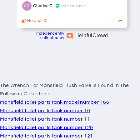
Charles C.
Verified buyer
CC
Helpful
(
0
)
Independently
Helpful
Crowd
collected by
The Wrench For Mansfield Flush Valve Is Found In The
Following Collections:
Mansfield toilet parts tank model number 166
Mansfield toilet parts tank number 10
Mansfield toilet parts tank number 11
Mansfield toilet parts tank number 120
Mansfield toilet parts tank number 121