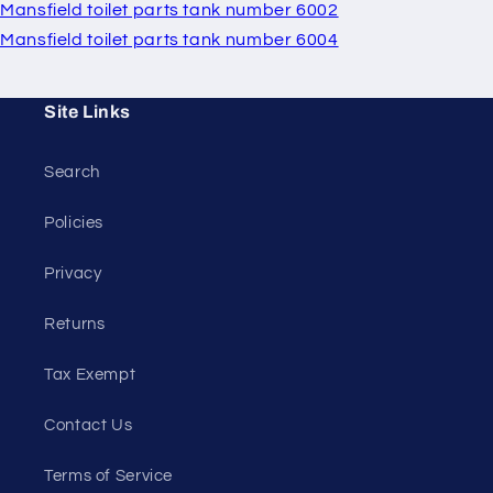
Mansfield toilet parts tank number 6002
Mansfield toilet parts tank number 6004
Site Links
Search
Policies
Privacy
Returns
Tax Exempt
Contact Us
Terms of Service