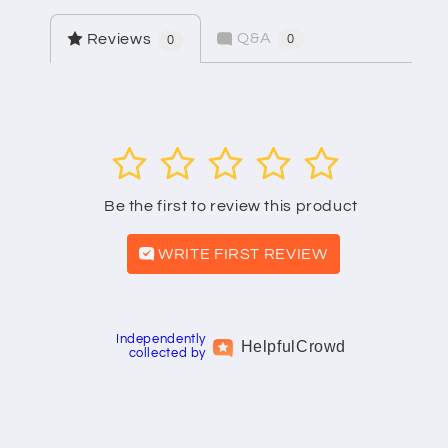
Q&A
Reviews
0
0
1
2
3
4
5
Be the first to review this product
WRITE FIRST REVIEW
Independently
Helpful
Crowd
collected by