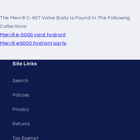
The Merrill C-40T Valve Body Is Found In The Following
Collections:
Merrill e-5000 yard hydrant
Merrill w5000 hydrant parts
Site Links
Search
Policies
Privacy
Returns
Tax Exempt