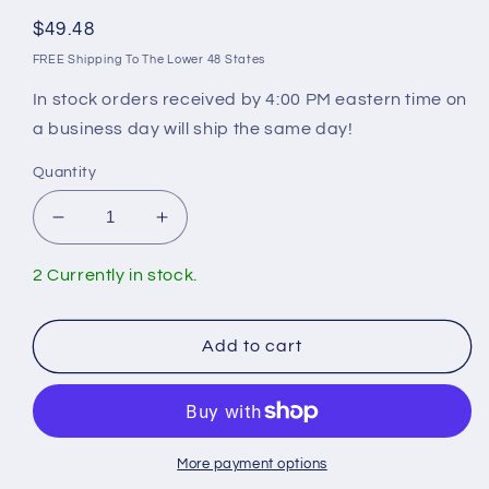
Regular
$49.48
price
FREE Shipping To The Lower 48 States
In stock orders received by 4:00 PM eastern time on
a business day will ship the same day!
Quantity
Decrease
Increase
quantity
quantity
for
for
2 Currently in stock.
Merrill
Merrill
C-
C-
40T
40T
Add to cart
Valve
Valve
Body
Body
More payment options