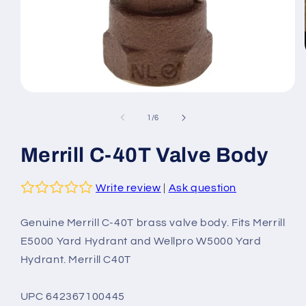
Open
media
1
of
1
/
6
in
modal
Merrill C-40T Valve Body
Write review
|
Ask question
Genuine Merrill C-40T brass valve body. Fits Merrill
E5000 Yard Hydrant and Wellpro W5000 Yard
Hydrant. Merrill C40T
UPC 642367100445