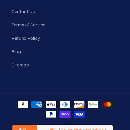
Contact Us
Terms of Service
Refund Policy
Blog
Sitemap
Payment
methods