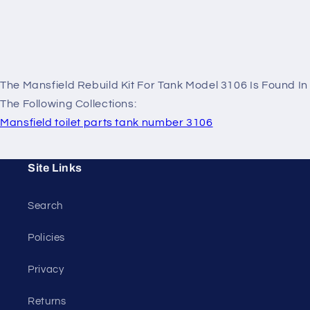
The Mansfield Rebuild Kit For Tank Model 3106 Is Found In
The Following Collections:
Mansfield toilet parts tank number 3106
Site Links
Search
Policies
Privacy
Returns