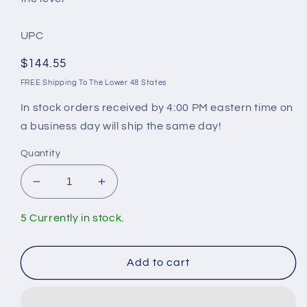
UPC
Regular
$144.55
price
FREE Shipping To The Lower 48 States
In stock orders received by 4:00 PM eastern time on
a business day will ship the same day!
Quantity
Decrease
Increase
quantity
quantity
for
for
5 Currently in stock.
Mansfield
Mansfield
Rebuild
Rebuild
Kit
Kit
Add to cart
For
For
Tank
Tank