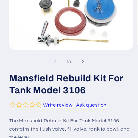
Open
media
1
of
1
/
2
in
modal
Mansfield Rebuild Kit For
Tank Model 3106
Write review
|
Ask question
The Mansfield Rebuild Kit For Tank Model 3106
contains the flush valve, fill valve, tank to bowl, and
the lever