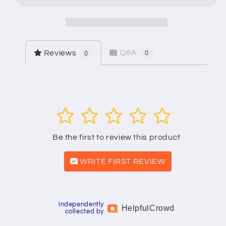
Model
Model
3106
3106
Q&A
Reviews
0
0
1
2
3
4
5
Be the first to review this product
WRITE FIRST REVIEW
Independently
Helpful
Crowd
collected by