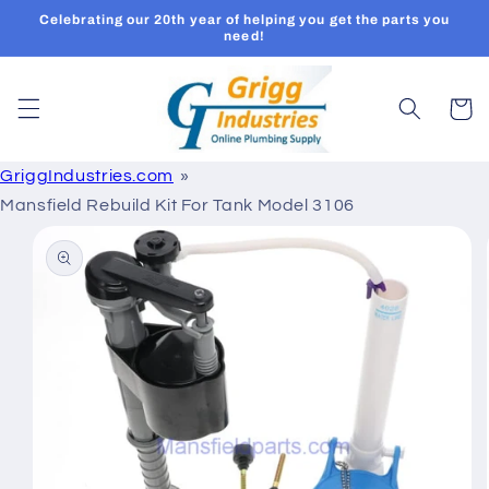
Skip to
Celebrating our 20th year of helping you get the parts you
content
need!
Cart
GriggIndustries.com
Mansfield Rebuild Kit For Tank Model 3106
Skip to
product
information