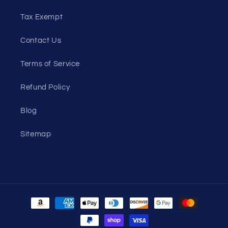
Tax Exempt
Contact Us
Terms of Service
Refund Policy
Blog
Sitemap
Payment
methods