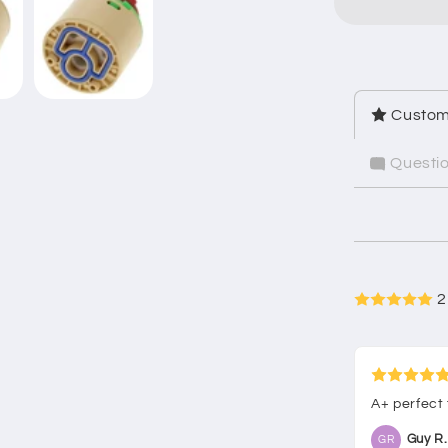
Custom
Questi
2
A+ perfect
Guy R.
GR