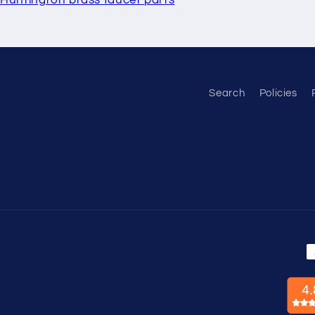
Search
Policies
P
m