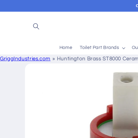
Skip to
content
Home
Toilet Part Brands
Ou
GriggIndustries.com
Huntington Brass ST8000 Ceram
Skip to
product
information