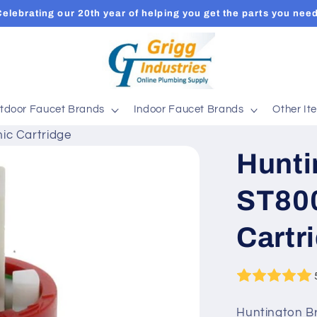
Celebrating our 20th year of helping you get the parts you need
tdoor Faucet Brands
Indoor Faucet Brands
Other It
ic Cartridge
Hunti
ST80
Cartr
Huntington Br