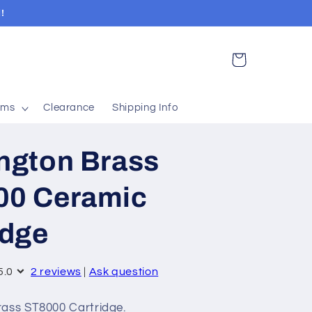
!
Cart
ems
Clearance
Shipping Info
ngton Brass
00 Ceramic
idge
5.0
2 reviews
|
Ask question
ass ST8000 Cartridge.