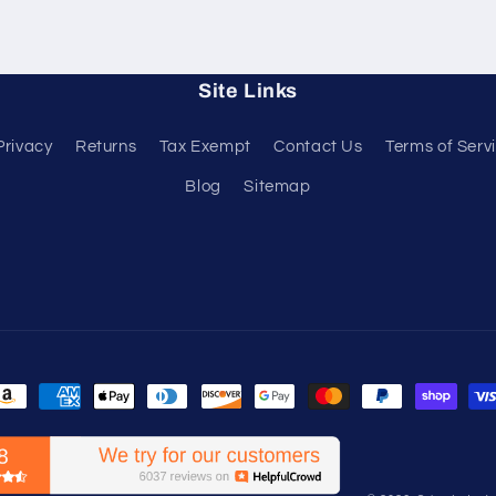
Site Links
Privacy
Returns
Tax Exempt
Contact Us
Terms of Serv
Blog
Sitemap
ayment
ethods