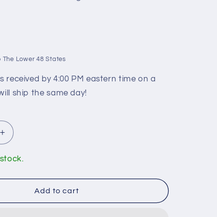
 The Lower 48 States
rs received by 4:00 PM eastern time on a
will ship the same day!
Increase
quantity
for
 stock.
n
Huntington
Brass
ST8000
Add to cart
Ceramic
Cartridge