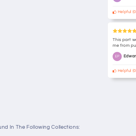
Helpful
(
0
This part w
me from pu
Edwar
EP
Helpful
(
0
nd In The Following Collections: