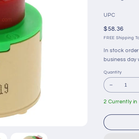
UPC
Regular
$58.36
price
FREE Shipping To
In stock orde
business day 
Quantity
Decrease
quantity
for
2 Currently in
Huntingto
Brass
ST8000
Ceramic
Cartridge