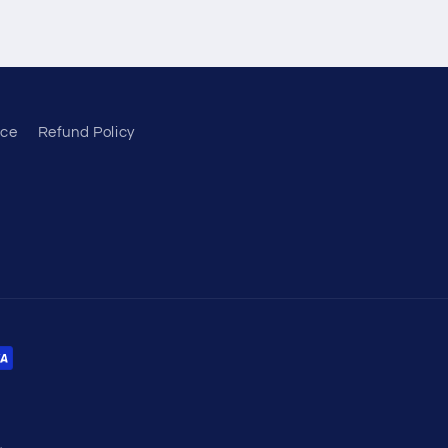
ice
Refund Policy