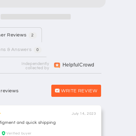
er Reviews
2
ons & Answers
0
Independently
Helpful
Crowd
collected by
 reviews
WRITE REVIEW
July 14, 2023
 figment and quick shipping
Verified buyer