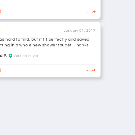
)
January 01, 2017
as hard to find, but it fit perfectly and saved
tting in a whole new shower faucet. Thanks
d P.
Verified buyer
)