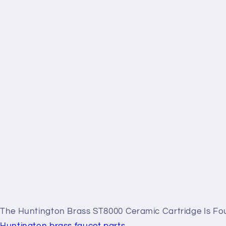
The Huntington Brass ST8000 Ceramic Cartridge Is Fou
Huntington brass faucet parts