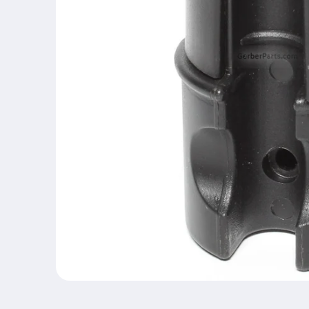
Open
media
1