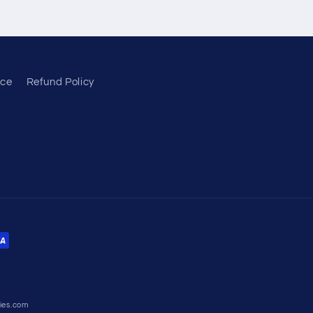
ice
Refund Policy
ies.com