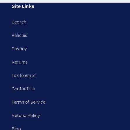
Site Links
Search
Policies
Privacy
Returns
Tax Exempt
Contact Us
Terms of Service
Refund Policy
Blog