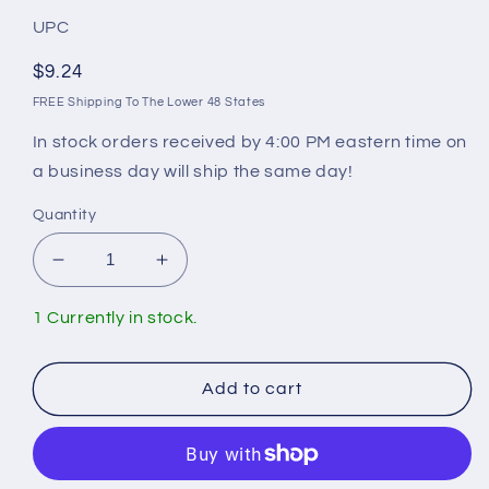
UPC
Regular
$9.24
price
FREE Shipping To The Lower 48 States
In stock orders received by 4:00 PM eastern time on
a business day will ship the same day!
Quantity
Decrease
Increase
quantity
quantity
for
for
1 Currently in stock.
Gerber
Gerber
A104008
A104008
Retainer
Retainer
Add to cart
Nut
Nut