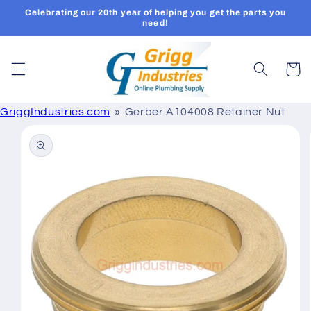
Skip to
Celebrating our 20th year of helping you get the parts you
content
need!
Cart
GriggIndustries.com
Gerber A104008 Retainer Nut
Skip to
product
information