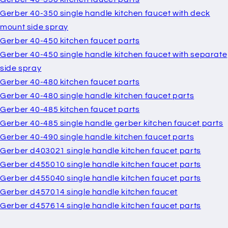
Gerber 40-350 single handle kitchen faucet with deck
mount side spray
Gerber 40-450 kitchen faucet parts
Gerber 40-450 single handle kitchen faucet with separate
side spray
Gerber 40-480 kitchen faucet parts
Gerber 40-480 single handle kitchen faucet parts
Gerber 40-485 kitchen faucet parts
Gerber 40-485 single handle gerber kitchen faucet parts
Gerber 40-490 single handle kitchen faucet parts
Gerber d403021 single handle kitchen faucet parts
Gerber d455010 single handle kitchen faucet parts
Gerber d455040 single handle kitchen faucet parts
Gerber d457014 single handle kitchen faucet
Gerber d457614 single handle kitchen faucet parts