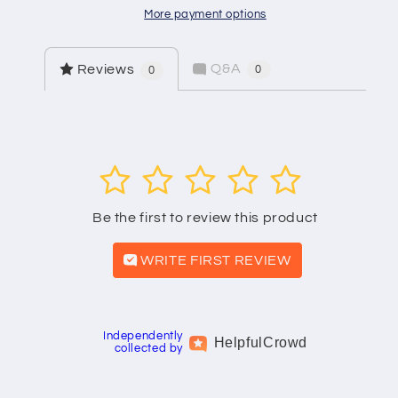
More payment options
Q&A
Reviews
0
0
1
2
3
4
5
Be the first to review this product
WRITE FIRST REVIEW
Independently
Helpful
Crowd
collected by