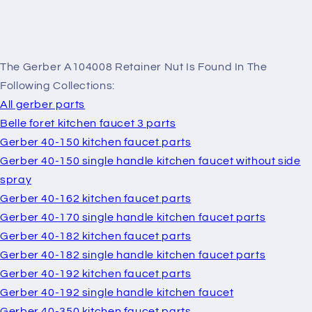
The Gerber A104008 Retainer Nut Is Found In The
Following Collections:
All gerber parts
Belle foret kitchen faucet 3 parts
Gerber 40-150 kitchen faucet parts
Gerber 40-150 single handle kitchen faucet without side
spray
Gerber 40-162 kitchen faucet parts
Gerber 40-170 single handle kitchen faucet parts
Gerber 40-182 kitchen faucet parts
Gerber 40-182 single handle kitchen faucet parts
Gerber 40-192 kitchen faucet parts
Gerber 40-192 single handle kitchen faucet
Gerber 40-350 kitchen faucet parts