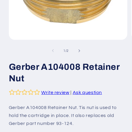
Open
media
1
of
1
/
2
in
modal
Gerber A104008 Retainer
Nut
Write review
|
Ask question
Gerber
A104008
Retainer Nut. Tis nut is used to
hold the cartridge in place. It also replaces old
Gerber part number 93-124.