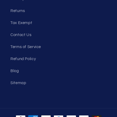
Returns
Tax Exempt
Contact Us
Terms of Service
Refund Policy
Blog
Sitemap
Payment