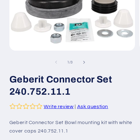
Open
media
1
of
1
/
3
in
modal
Geberit Connector Set
240.752.11.1
Write review
|
Ask question
Geberit Connector Set Bowl mounting kit with white
cover caps 240.752.11.1