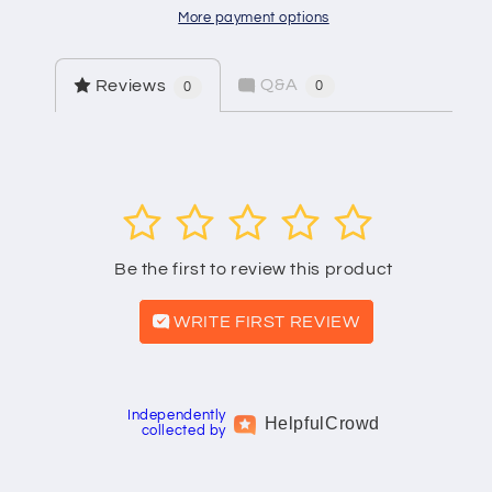
More payment options
Q&A
Reviews
0
0
1
2
3
4
5
Be the first to review this product
WRITE FIRST REVIEW
Independently
Helpful
Crowd
collected by