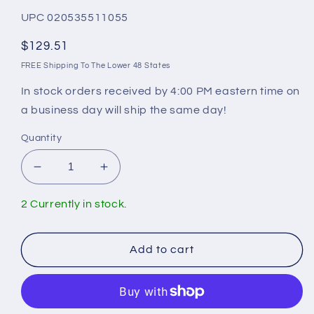
UPC 020535511055
Regular
$129.51
price
FREE Shipping To The Lower 48 States
In stock orders received by 4:00 PM eastern time on
a business day will ship the same day!
Quantity
Decrease
Increase
quantity
quantity
for
for
2 Currently in stock.
Geberit
Geberit
Connector
Connector
Set
Set
Add to cart
240.752.11.1
240.752.11.1