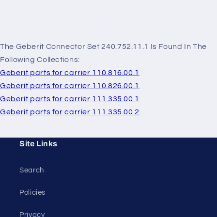
The Geberit Connector Set 240.752.11.1 Is Found In The
Following Collections:
Geberit parts for carrier 110.816.00.1
Geberit parts for carrier 110.826.00.1
Geberit parts for carrier 111.335.00.1
Geberit parts for carrier 111.335.00.2
Site Links
Search
Policies
Privacy