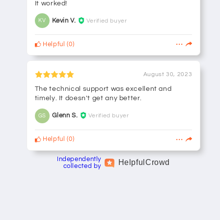
It worked!
Kevin V.
Verified buyer
KV
Helpful
(
0
)
August 30, 2023
The technical support was excellent and
timely. It doesn't get any better.
Glenn S.
Verified buyer
GS
Helpful
(
0
)
Independently
Helpful
Crowd
collected by