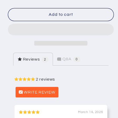
Champion
Champion
RK-
RK-
7C-
7C-
Add to cart
150
150
1
1
1/2&quot;
1/2&quot;
Atmospheric
Atmospheric
Vacuum
Vacuum
Breaker
Breaker
Rebuild
Rebuild
Q&A
Reviews
0
2
Kit
Kit
2 reviews
WRITE REVIEW
March 14, 2026