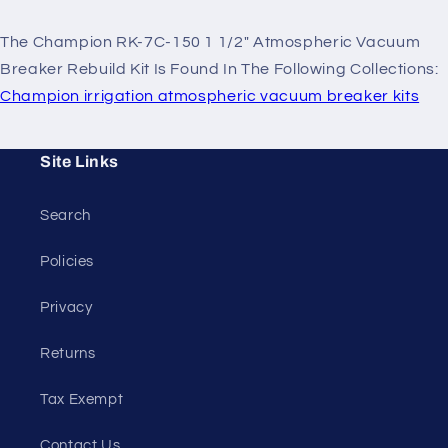
The Champion RK-7C-150 1 1/2" Atmospheric Vacuum
Breaker Rebuild Kit Is Found In The Following Collections:
Champion irrigation atmospheric vacuum breaker kits
Site Links
Search
Policies
Privacy
Returns
Tax Exempt
Contact Us