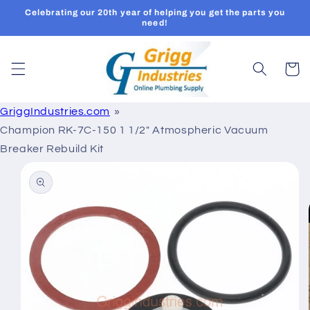
Skip to
Celebrating our 20th year of helping you get the parts you
content
need!
Cart
GriggIndustries.com
Champion RK-7C-150 1 1/2" Atmospheric Vacuum
Breaker Rebuild Kit
Skip to
product
information