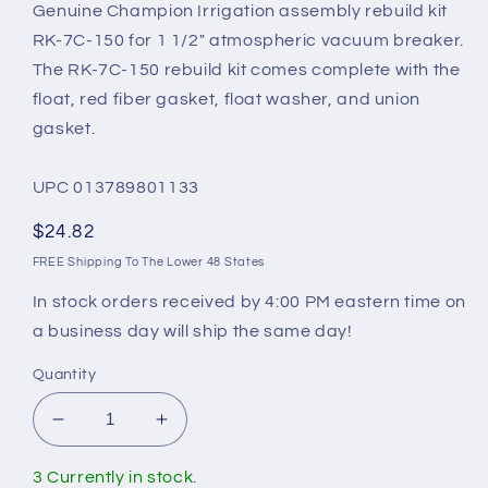
Genuine Champion Irrigation assembly rebuild kit
RK-7C-150 for 1 1/2" atmospheric vacuum breaker.
The RK-7C-150 rebuild kit comes complete with the
float, red fiber gasket, float washer, and union
gasket.
UPC 013789801133
Regular
$24.82
price
FREE Shipping To The Lower 48 States
In stock orders received by 4:00 PM eastern time on
a business day will ship the same day!
Quantity
Decrease
Increase
quantity
quantity
for
for
3 Currently in stock.