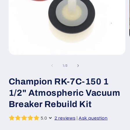
Open
media
1
of
1
/
3
in
modal
Champion RK-7C-150 1
1/2" Atmospheric Vacuum
Breaker Rebuild Kit
5.0
2 reviews
|
Ask question