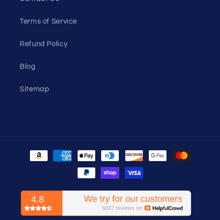
Terms of Service
Refund Policy
Blog
Sitemap
Payment
methods