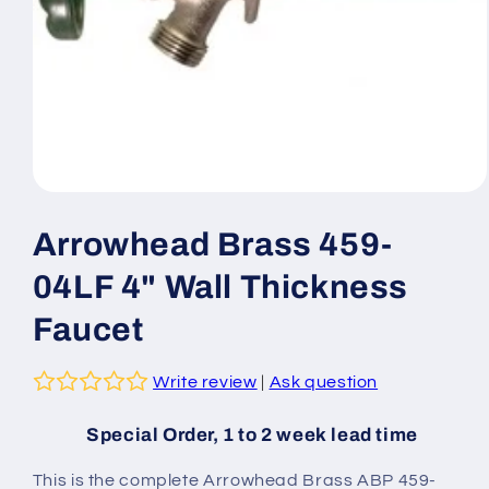
Open
media
1
Arrowhead Brass 459-
in
modal
04LF 4" Wall Thickness
Faucet
Write review
|
Ask question
Special Order, 1 to 2 week lead time
This is the complete Arrowhead Brass ABP 459-