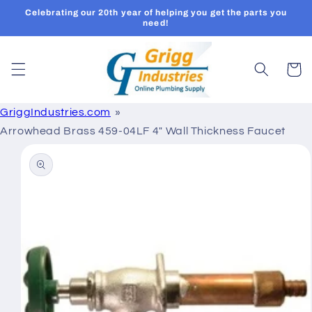
Skip to
Celebrating our 20th year of helping you get the parts you
content
need!
Cart
GriggIndustries.com
Arrowhead Brass 459-04LF 4" Wall Thickness Faucet
Skip to
product
information