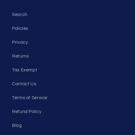
Search
Policies
Privacy
Returns
Tax Exempt
Contact Us
Terms of Service
Refund Policy
Blog