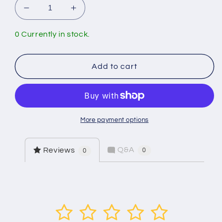
Decrease
Increase
quantity
quantity
for
for
0 Currently in stock.
Arrowhead
Arrowhead
Brass
Brass
459-
459-
Add to cart
04LF
04LF
4&quot;
4&quot;
Wall
Wall
Thickness
Thickness
Faucet
Faucet
More payment options
Q&A
Reviews
0
0
1
2
3
4
5