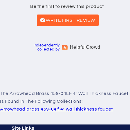
Be the first to review this product
WRITE FIRST REVIEW
Independently
Helpful
Crowd
collected by
The Arrowhead Brass 459-04LF 4" Wall Thickness Faucet
Is Found In The Following Collections:
Arrowhead brass 459-04lf 4" wall thickness faucet
Site Links