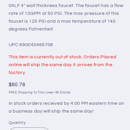
04LF 4" wall thickness faucet. The faucet has a flow
rate of 13GPM at 50 PSI. The max pressure of this
faucet is 125 PSI and a max temperature of 140
degrees Fahrenheit.
UPC 690043465708
This item is currently out of stock. Orders Placed
online will ship the same day it arrives from the
factory.
Regular
$60.78
price
FREE Shipping To The Lower 48 States
In stock orders received by 4:00 PM eastern time on
a business day will ship the same day!
Quantity