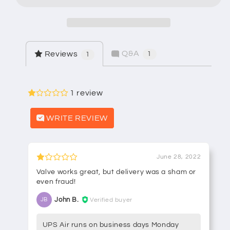
Balance
Balance
Stem
Stem
Q&A
Reviews
1
1
1 review
WRITE REVIEW
June 28, 2022
Valve works great, but delivery was a sham or
even fraud!
John B.
Verified buyer
JB
UPS Air runs on business days Monday