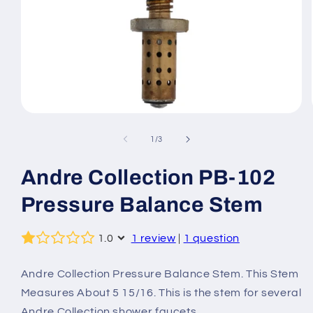
Open
media
1
of
1
/
3
in
modal
Andre Collection PB-102
Pressure Balance Stem
1.0
1 review
|
1 question
Andre Collection Pressure Balance Stem. This Stem
Measures About 5 15/16. This is the stem for several
Andre Collection shower faucets.