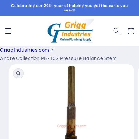
Skip to
Celebrating our 20th year of helping you get the parts you
content
need!
Cart
GriggIndustries.com
Andre Collection PB-102 Pressure Balance Stem
Skip to
product
information