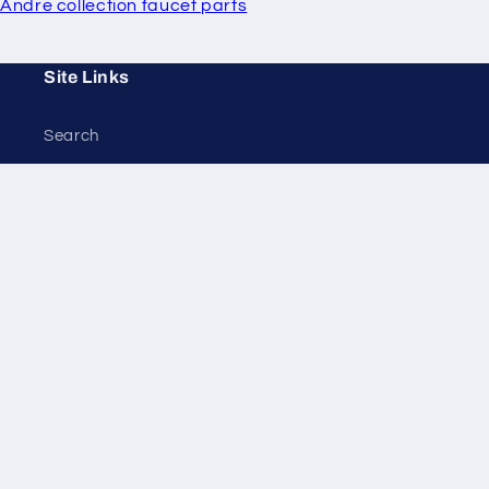
Andre collection faucet parts
Site Links
Search
Policies
Privacy
Returns
Tax Exempt
Contact Us
Terms of Service
Refund Policy