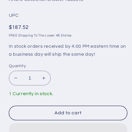
UPC
Regular
$187.52
price
FREE Shipping To The Lower 48 States
In stock orders received by 4:00 PM eastern time on
a business day will ship the same day!
Quantity
Decrease
Increase
quantity
quantity
for
for
1 Currently in stock.
Andre
Andre
Collection
Collection
PB-
PB-
Add to cart
102
102
Pressure
Pressure