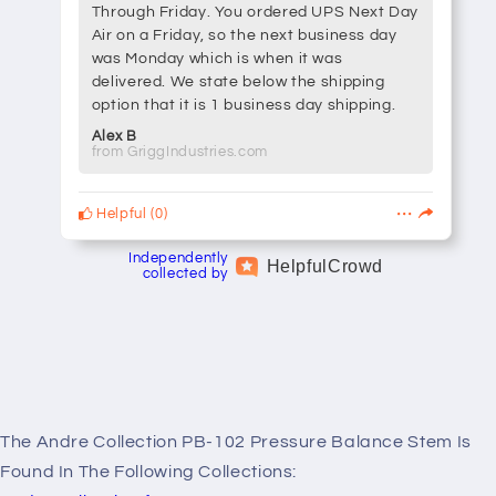
Through Friday. You ordered UPS Next Day
Air on a Friday, so the next business day
was Monday which is when it was
delivered. We state below the shipping
option that it is 1 business day shipping.
Alex B
from GriggIndustries.com
Helpful
(
0
)
Independently
Helpful
Crowd
collected by
The Andre Collection PB-102 Pressure Balance Stem Is
Found In The Following Collections: