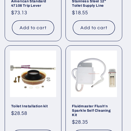
American Standard
Stainless Steel 12"
47108 Trip Lever
Toilet Supply Line
Regular
$73.13
Regular
$18.55
price
price
Add to cart
Add to cart
Toilet Installation kit
Fluidmaster Flush'n
Sparkle Self Cleaning
Regular
$28.58
Kit
price
Regular
$28.35
price