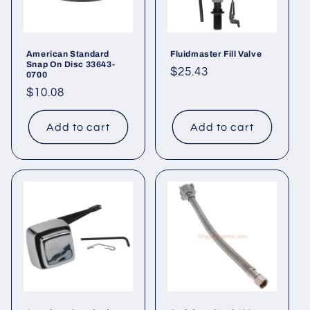
American Standard
Fluidmaster Fill Valve
Snap On Disc 33643-
Regular
$25.43
0700
price
Regular
$10.08
price
Add to cart
Add to cart