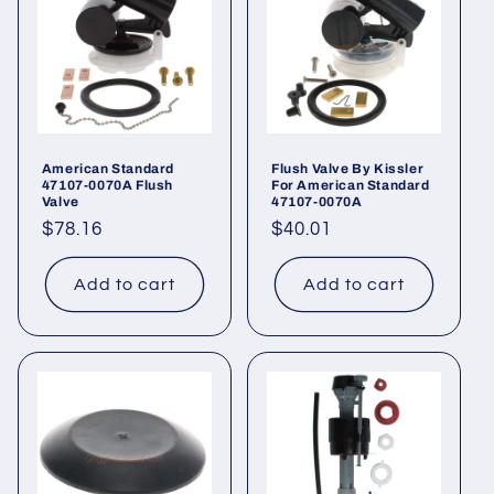
t
i
o
n
American Standard
Flush Valve By Kissler
47107-0070A Flush
For American Standard
:
Valve
47107-0070A
Regular
$78.16
Regular
$40.01
price
price
Add to cart
Add to cart