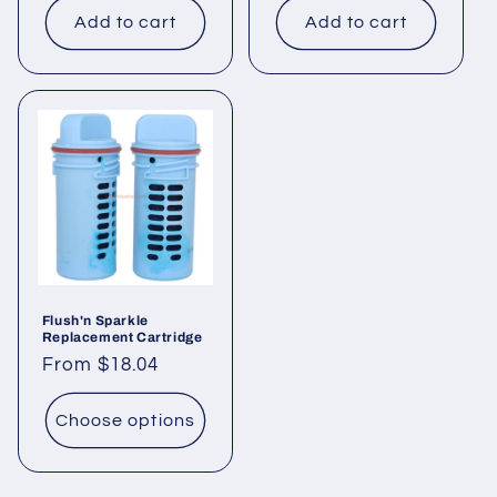
Add to cart
Add to cart
Flush'n Sparkle
Replacement Cartridge
Regular
From $18.04
price
Choose options