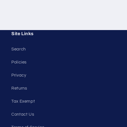
Site Links
Search
Policies
Privacy
Returns
Tax Exempt
Contact Us