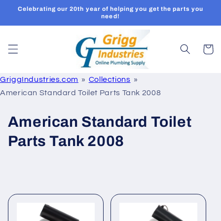
Skip to
Celebrating our 20th year of helping you get the parts you
content
need!
Cart
GriggIndustries.com
Collections
American Standard Toilet Parts Tank 2008
C
American Standard Toilet
o
Parts Tank 2008
l
l
e
c