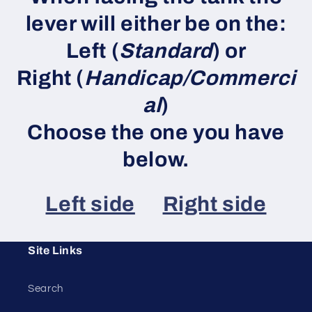
lever will either be on the:
Left (
Standard
) or
Right (
Handicap/Commerci
al
)
Choose the one you have
below.
Left side
Right side
Site Links
Search