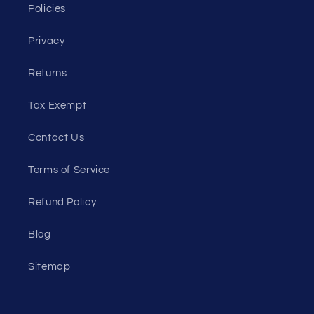
Policies
Privacy
Returns
Tax Exempt
Contact Us
Terms of Service
Refund Policy
Blog
Sitemap