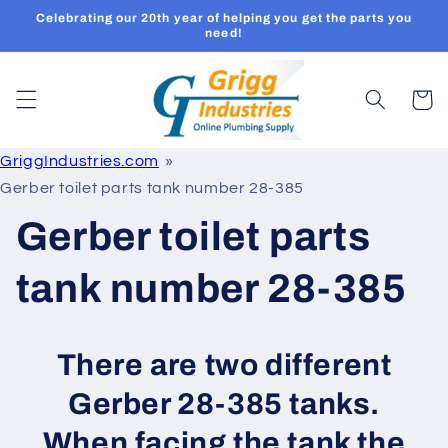
Skip to
Celebrating our 20th year of helping you get the parts you
content
need!
Cart
GriggIndustries.com
Gerber toilet parts tank number 28-385
Gerber toilet parts
tank number 28-385
There are two different
Gerber 28-385 tanks.
When facing the tank the