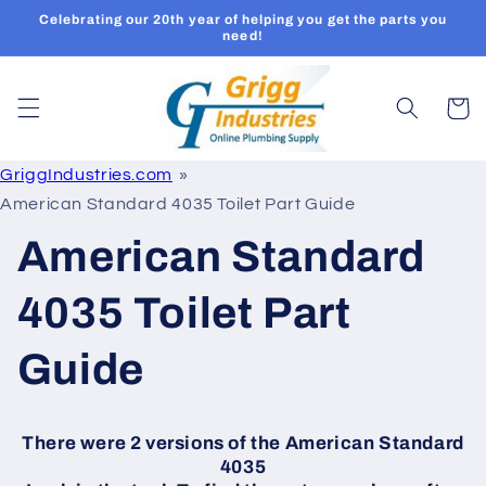
Skip to
Celebrating our 20th year of helping you get the parts you
content
need!
Cart
GriggIndustries.com
American Standard 4035 Toilet Part Guide
American Standard
4035 Toilet Part
Guide
There were 2 versions of the American Standard
4035