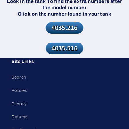
Look in the tank To find the extra numbers after
the model number
Click on the number found in your tank
Site Links
Search
Policies
Privacy
Returns