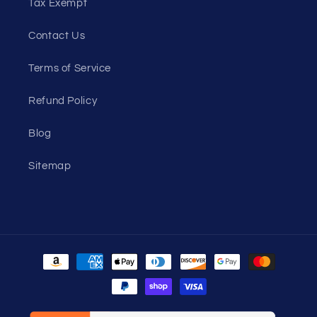
Tax Exempt
Contact Us
Terms of Service
Refund Policy
Blog
Sitemap
Payment
methods