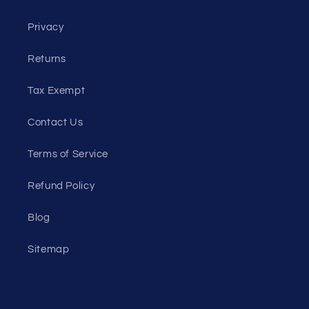
Privacy
Returns
Tax Exempt
Contact Us
Terms of Service
Refund Policy
Blog
Sitemap