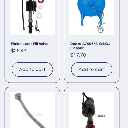
t
i
o
n
Fluidmaster Fill Valve
Danze A700644-GBG1
Flapper
Regular
$25.43
:
Regular
$17.70
price
price
Add to cart
Add to cart