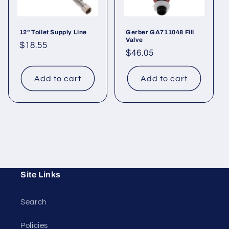
12" Toilet Supply Line
Gerber GA711048 Fill
Valve
Regular
$18.55
Regular
$46.05
price
price
Add to cart
Add to cart
Site Links
Search
Policies