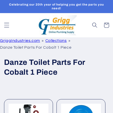
Skip to
Celebrating our 20th year of helping you get the parts you
content
need!
Cart
GriggIndustries.com
Collections
Danze Toilet Parts For Cobalt 1 Piece
C
Danze Toilet Parts For
o
Cobalt 1 Piece
l
l
e
c