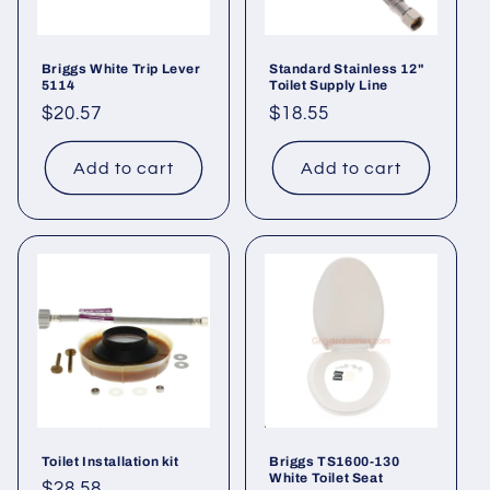
Briggs White Trip Lever
Standard Stainless 12"
5114
Toilet Supply Line
Regular
$20.57
Regular
$18.55
price
price
Add to cart
Add to cart
Toilet Installation kit
Briggs TS1600-130
White Toilet Seat
Regular
$28.58