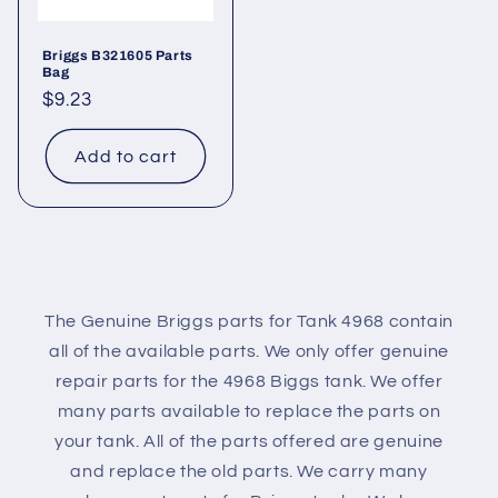
Briggs B321605 Parts
Bag
Regular
$9.23
price
Add to cart
The Genuine Briggs parts for Tank 4968 contain
all of the available parts. We only offer genuine
repair parts for the 4968 Biggs tank. We offer
many parts available to replace the parts on
your tank. All of the parts offered are genuine
and replace the old parts. We carry many