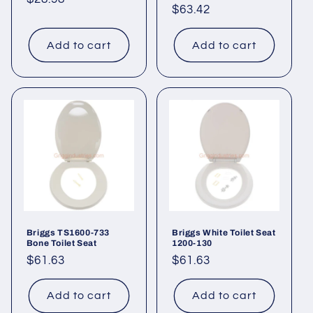
Regular
$63.42
price
price
Add to cart
Add to cart
Briggs TS1600-733
Briggs White Toilet Seat
Bone Toilet Seat
1200-130
Regular
$61.63
Regular
$61.63
price
price
Add to cart
Add to cart