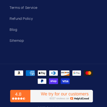
Terms of Service
Refund Policy
Blog
Sitemap
Payment
methods