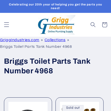
Skip to
Celebrating our 20th year of helping you get the parts you
content
need!
Cart
GriggIndustries.com
Collections
Briggs Toilet Parts Tank Number 4968
C
Briggs Toilet Parts Tank
o
Number 4968
l
l
e
c
Sold out