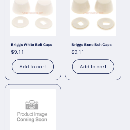
Briggs White Bolt Caps
Briggs Bone Bolt Caps
Regular
$9.11
Regular
$9.11
price
price
Add to cart
Add to cart