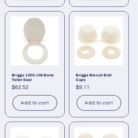
Briggs 1200-106 Bone
Briggs Biscuit Bolt
Toilet Seat
Caps
Regular
$62.52
Regular
$9.11
price
price
Add to cart
Add to cart