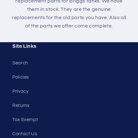
replacement parts for Briggs tanks. We have
them in stock. They are the genuine
replacements for the old parts you have. Also all
of the parts we offer come complete.
Site Links
Search
Policies
Privacy
Returns
Tax Exempt
Contact Us