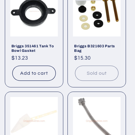
t
i
o
n
Briggs 351461 Tank To
Briggs B321603 Parts
Bowl Gasket
Bag
:
Regular
$13.23
Regular
$15.30
price
price
Add to cart
Sold out